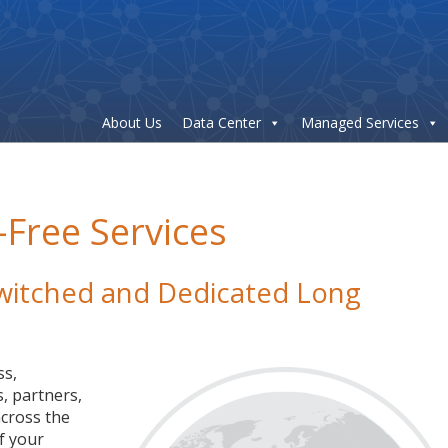
About Us
Data Center
Managed Services
-Free Services
 Switched and Dedicated Long
ss,
, partners,
cross the
f your