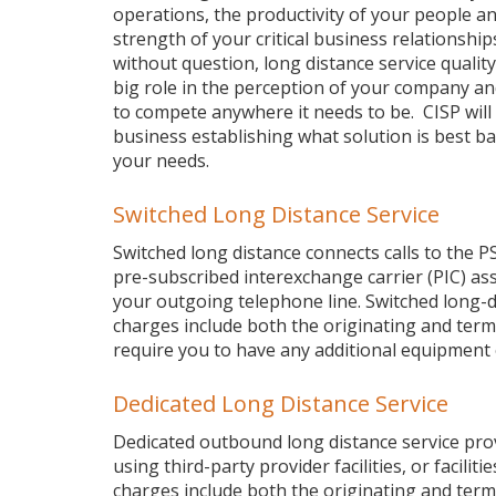
operations, the productivity of your people a
strength of your critical business relationship
without question, long distance service quality
big role in the perception of your company and 
to compete anywhere it needs to be. CISP will 
business establishing what solution is best b
your needs.
Switched Long Distance Service
Switched long distance connects calls to the P
pre-subscribed interexchange carrier (PIC) as
your outgoing telephone line. Switched long-di
charges include both the originating and termi
require you to have any additional equipment
Dedicated Long Distance Service
Dedicated outbound long distance service provid
using third-party provider facilities, or facili
charges include both the originating and termi