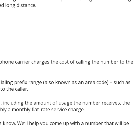
d long distance.
phone carrier charges the cost of calling the number to the
dialing prefix range (also known as an area code) – such as
to the caller.
rs, including the amount of usage the number receives, the
ibly a monthly flat-rate service charge.
s know. We’ll help you come up with a number that will be