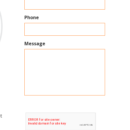
Phone
Message
t