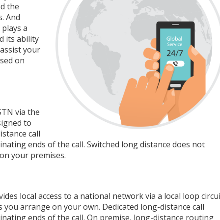
nd the
s. And
 plays a
its ability
assist your
ased on
STN via the
signed to
stance call
nating ends of the call. Switched long distance does not
 on your premises.
es local access to a national network via a local loop circui
ties you arrange on your own. Dedicated long-distance call
nating ends of the call. On premise, long-distance routing