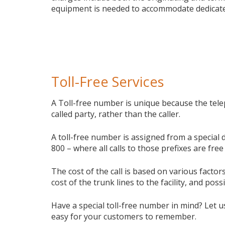
equipment is needed to accommodate dedicate
Toll-Free Services
A Toll-free number is unique because the tele
called party, rather than the caller.
A toll-free number is assigned from a special 
800 – where all calls to those prefixes are free 
The cost of the call is based on various facto
cost of the trunk lines to the facility, and poss
Have a special toll-free number in mind? Let u
easy for your customers to remember.