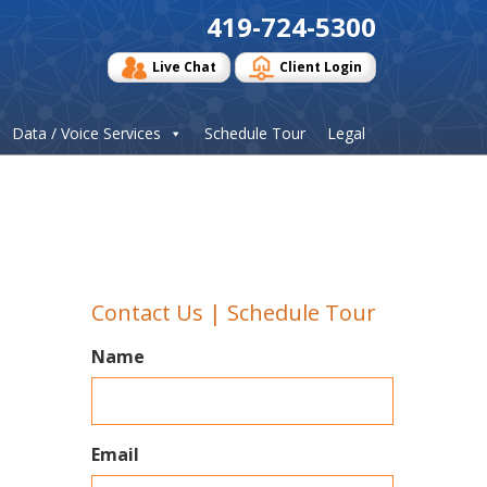
419-724-5300
Live Chat
Client Login
Data / Voice Services
Schedule Tour
Legal
Contact Us | Schedule Tour
Name
Email