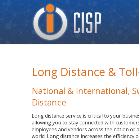
Cisp
Logo
Long Distance & Toll
National & International,
Distance
Long distance service is critical to your busine
allowing you to stay connected with customers
employees and vendors across the nation or a
world. Long distance increases the efficiency o