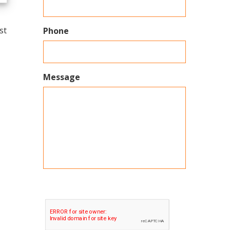
st
Phone
Message