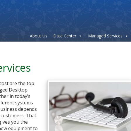
About Us
Data Center
Managed Services
rvices
 cost are the top
aged Desktop
ther in today’s
fferent systems
 business depends
o customers. That
gives you the
 new equipment to