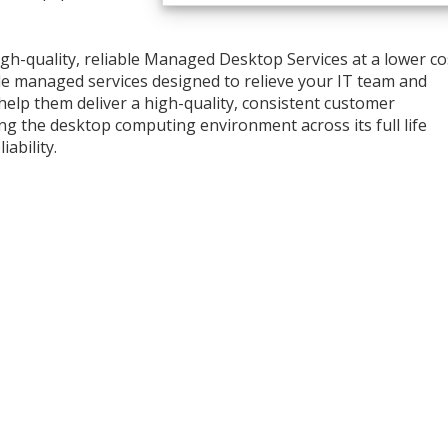
high-quality, reliable Managed Desktop Services at a lower co
ble managed services designed to relieve your IT team and
 help them deliver a high-quality, consistent customer
ng the desktop computing environment across its full life
iability.