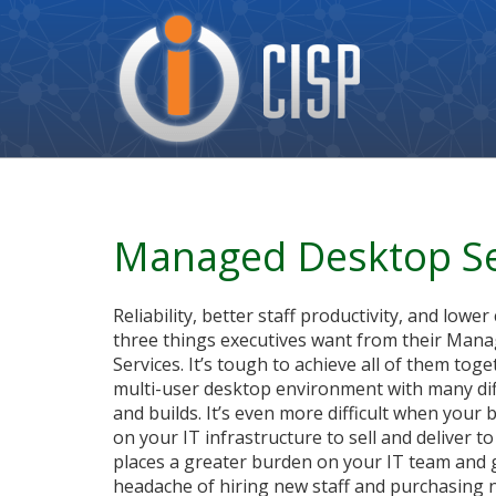
Cisp
Logo
Managed Desktop Se
Reliability, better staff productivity, and lower
three things executives want from their Man
Services. It’s tough to achieve all of them toge
multi-user desktop environment with many di
and builds. It’s even more difficult when your
on your IT infrastructure to sell and deliver t
places a greater burden on your IT team and 
headache of hiring new staff and purchasing