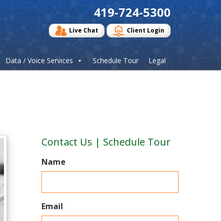
419-724-5300
Live Chat
Client Login
Data / Voice Services
Schedule Tour
Legal
Contact Us | Schedule Tour
Name
Email