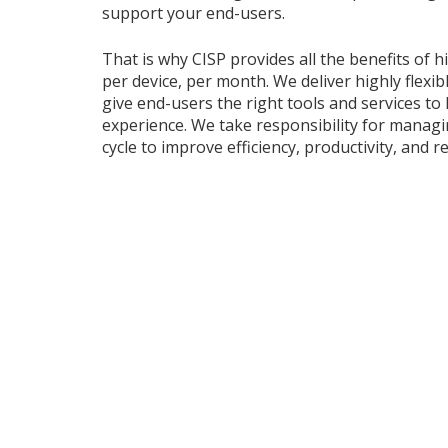
support your end-users.
That is why CISP provides all the benefits of 
per device, per month. We deliver highly flexi
give end-users the right tools and services to
experience. We take responsibility for managi
cycle to improve efficiency, productivity, and rel